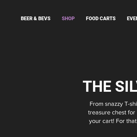
BEER & BEVS
SHOP
FOOD CARTS
EVE
THE SI
From snazzy T-shir
treasure chest for
your cart! For th