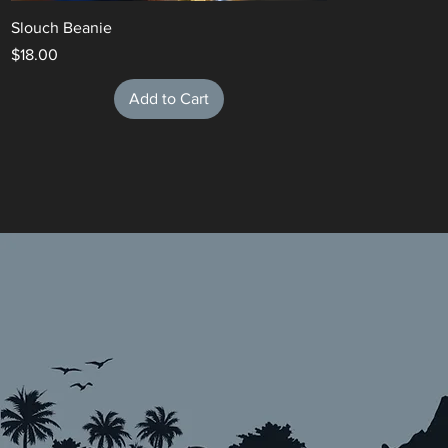
Slouch Beanie
Price
$18.00
Add to Cart