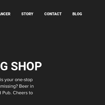
ANCER
STORY
CONTACT
BLOG
NG SHOP
 is your one-stop
 missing? Beer in
d Pub. Cheers to