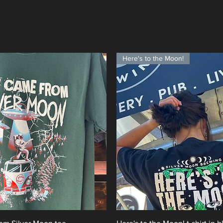
Load Previous
Here's to the Moon!