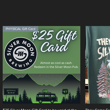
PHYSICAL Gift Card