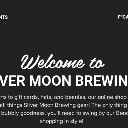
F*C
NTS
Welcome to
LVER MOON BREWI
ts to gift cards, hats, and beanies, our online shop
 all things Silver Moon Brewing gear! The only thing
at bubbly goodness, you'll need to swing by our Ben
shopping in style!