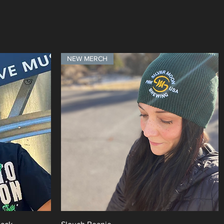
NEW MERCH