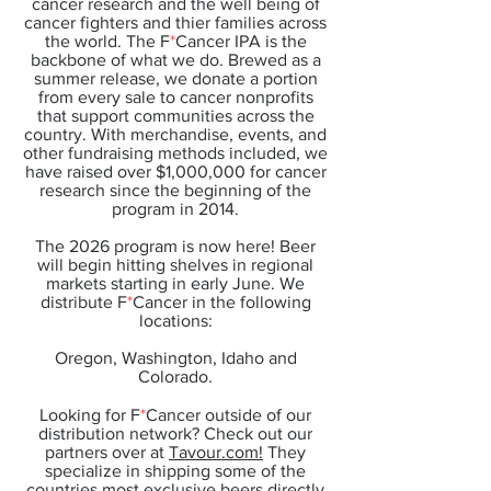
cancer research and the well being of
cancer fighters and thier families across
the world. The F
*
Cancer IPA is the
backbone of what we do. Brewed as a
summer release, we donate a portion
from every sale to cancer nonprofits
that support communities across the
country. With merchandise, events, and
other fundraising methods included, we
have raised over $1,000,000 for cancer
research since the beginning of the
program in 2014.
The 2026 program is now here! Beer
will begin hitting shelves in regional
markets starting in early June. We
distribute F
*
Cancer in the following
locations:
Oregon, Washington, Idaho and
Colorado.
Looking for F
*
Cancer outside of our
distribution network? Check out our
partners over at
Tavour.com!
They
specialize in shipping some of the
countries most exclusive beers directly