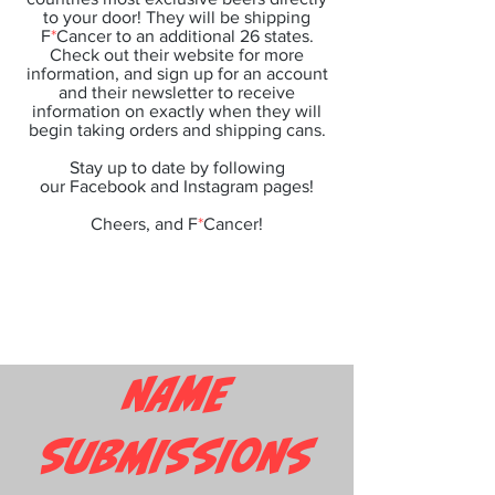
to your door! They will be shipping
F
*
Cancer to an additional 26 states.
Check out their website for more
information, and sign up for an account
and their newsletter to receive
information on exactly when they will
begin taking orders and shipping cans.
Stay up to date by following
our
Facebook
and
Instagram
pages!
Cheers, and F
*
Cancer!
NAME
SUBMISSIONS