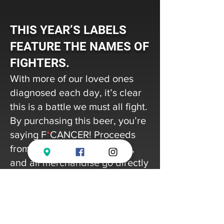
THIS YEAR’S LABELS
FEATURE THE NAMES OF
FIGHTERS.
With more of our loved ones
diagnosed each day, it’s clear
this is a battle we must all fight.
By purchasing this beer, you’re
saying F
*
CANCER! Proceeds
from each case of cans, keg,
and all merchandise go directly
to one of our non-profit partners
to supports their efforts towards
cancer prevention, education, &
research.