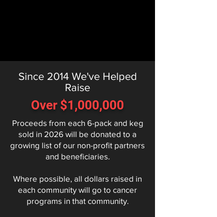
Since 2014 We've Helped
Raise
Over $1,000,000
Proceeds from each 6-pack and keg
sold in 2026 will be donated to a
growing list of our non-profit partners
and beneficiaries.
Where possible, all dollars raised in
each community will go to cancer
programs in that community.