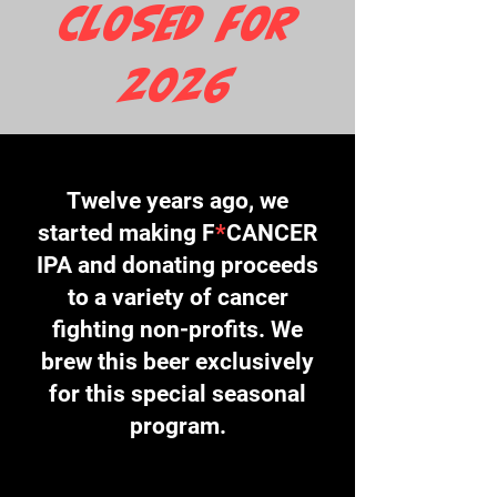
CLOSED FOR
2026
Twelve years ago, we
started making F
*
CANCER
IPA and donating proceeds
to a variety of cancer
fighting non-profits. We
brew this beer exclusively
for this special seasonal
program.