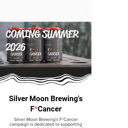
COMING SUMMER
2026
Silver Moon Brewing's
F
*
Cancer
Silver Moon Brewing's F
*
Cancer
campaign is dedicated to supporting