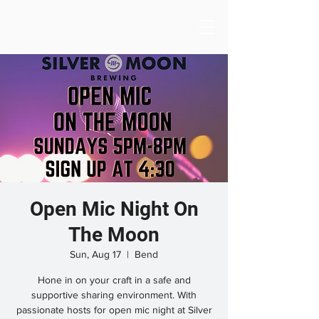
Open Mic Night On
The Moon
Sun, Aug 17
  |  
Bend
Hone in on your craft in a safe and
supportive sharing environment. With
passionate hosts for open mic night at Silver