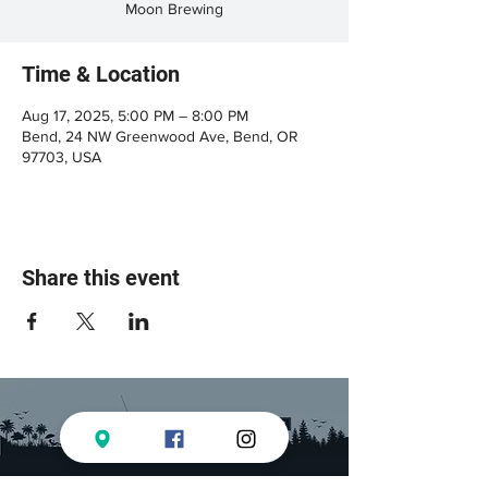
Moon Brewing
Time & Location
Aug 17, 2025, 5:00 PM – 8:00 PM
Bend, 24 NW Greenwood Ave, Bend, OR
97703, USA
Share this event