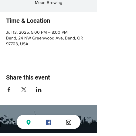
Moon Brewing
Time & Location
Jul 13, 2025, 5:00 PM – 8:00 PM
Bend, 24 NW Greenwood Ave, Bend, OR
97703, USA
Share this event