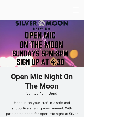
Open Mic Night On
The Moon
Sun, Jul 13
  |  
Bend
Hone in on your craft in a safe and
supportive sharing environment. With
passionate hosts for open mic night at Silver