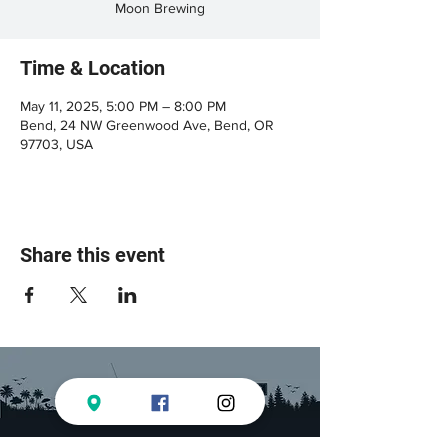
Moon Brewing
Time & Location
May 11, 2025, 5:00 PM – 8:00 PM
Bend, 24 NW Greenwood Ave, Bend, OR
97703, USA
Share this event