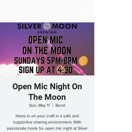
Open Mic Night On
The Moon
Sun, May 11
  |  
Bend
Hone in on your craft in a safe and
supportive sharing environment. With
passionate hosts for open mic night at Silver